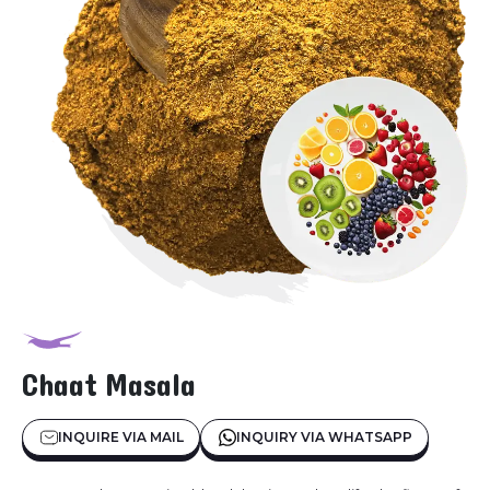
Chaat Masala
INQUIRE VIA MAIL
INQUIRY VIA WHATSAPP