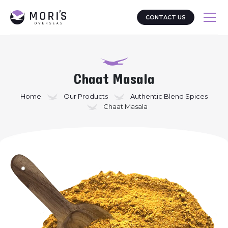
CONTACT US
Chaat Masala
Home
Our Products
Authentic Blend Spices
Chaat Masala