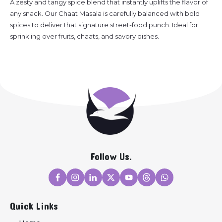
A zesty and tangy spice blend that instantly uplifts the flavor of
any snack. Our Chaat Masala is carefully balanced with bold
spices to deliver that signature street-food punch. Ideal for
sprinkling over fruits, chaats, and savory dishes.
Follow Us.
Quick Links