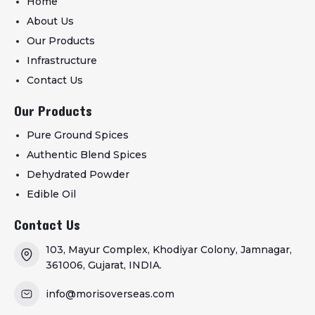
Home
About Us
Our Products
Infrastructure
Contact Us
Our Products
Pure Ground Spices
Authentic Blend Spices
Dehydrated Powder
Edible Oil
Contact Us
103, Mayur Complex, Khodiyar Colony, Jamnagar,
361006, Gujarat, INDIA.
info@morisoverseas.com