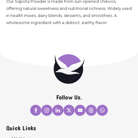
Our Sapota Powder is made from sun-ripened chikoos,
offering natural sweetness and nutritional richness. Widely used
in health mixes, dairy blends, desserts, and smoothies. A
wholesome ingredient with a distinct, earthy flavor.
Follow Us.
Quick Links