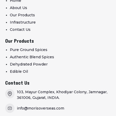
Home
About Us
Our Products
Infrastructure
Contact Us
Our Products
Pure Ground Spices
Authentic Blend Spices
Dehydrated Powder
Edible Oil
Contact Us
103, Mayur Complex, Khodiyar Colony, Jamnagar,
361006, Gujarat, INDIA.
info@morisoverseas.com