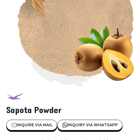
Sapota Powder
INQUIRE VIA MAIL
INQUIRY VIA WHATSAPP