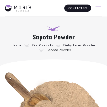
CONTACT US
Sapota Powder
Home
Our Products
Dehydrated Powder
Sapota Powder