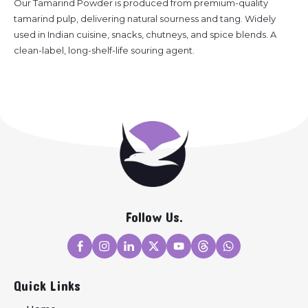
Our Tamarind Powder is produced from premium-quality
tamarind pulp, delivering natural sourness and tang. Widely
used in Indian cuisine, snacks, chutneys, and spice blends. A
clean-label, long-shelf-life souring agent.
Follow Us.
Quick Links