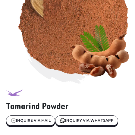
Tamarind Powder
INQUIRE VIA MAIL
INQUIRY VIA WHATSAPP