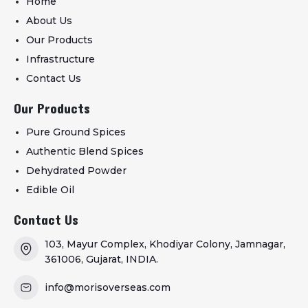
Home
About Us
Our Products
Infrastructure
Contact Us
Our Products
Pure Ground Spices
Authentic Blend Spices
Dehydrated Powder
Edible Oil
Contact Us
103, Mayur Complex, Khodiyar Colony, Jamnagar,
361006, Gujarat, INDIA.
info@morisoverseas.com