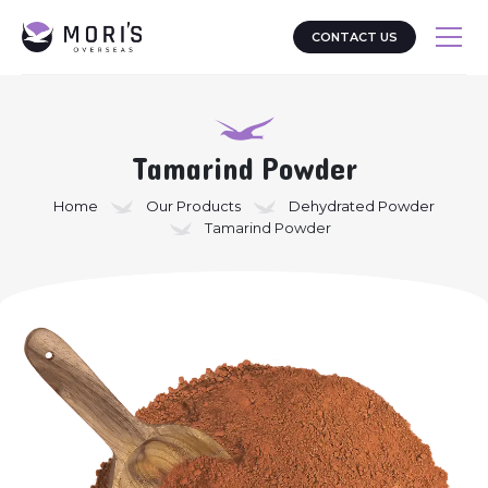
CONTACT US
Tamarind Powder
Home
Our Products
Dehydrated Powder
Tamarind Powder